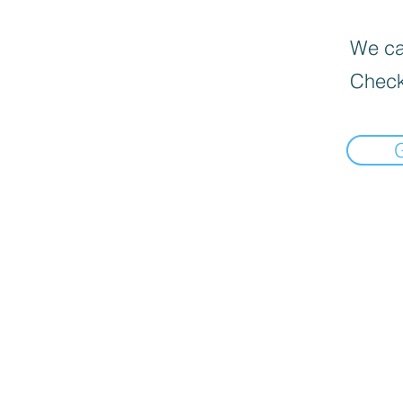
We can
Check
google-site-verification: googlec1b1233d3d57e9cb.html