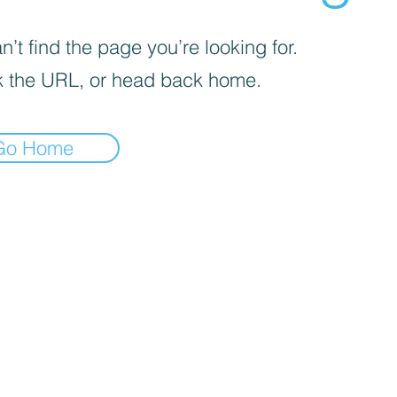
’t find the page you’re looking for.
 the URL, or head back home.
Go Home