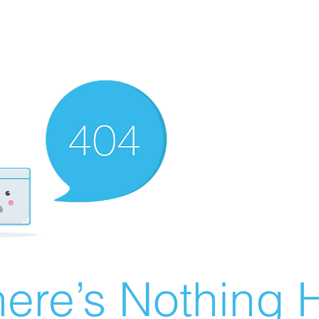
ere’s Nothing H