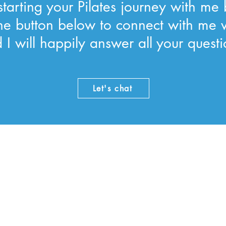
tarting your Pilates journey with me 
 the button below to connect with me 
 I will happily answer all your questi
Let's chat