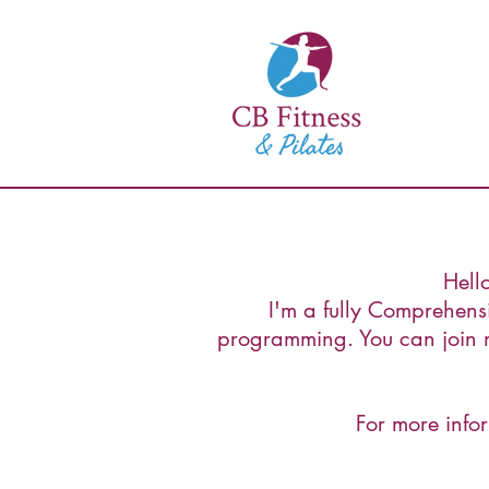
Hell
I'm a fully Comprehensiv
programming. You can join m
For more infor