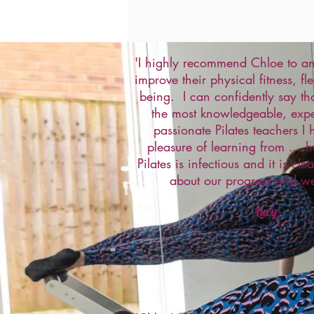
'I highly recommend Chloe to an
improve their physical fitness, fle
being. I can confidently say tha
the most knowledgeable, exp
passionate Pilates teachers I
pleasure of learning from ... h
Pilates is infectious and it is cle
about our progress and we
Lucy