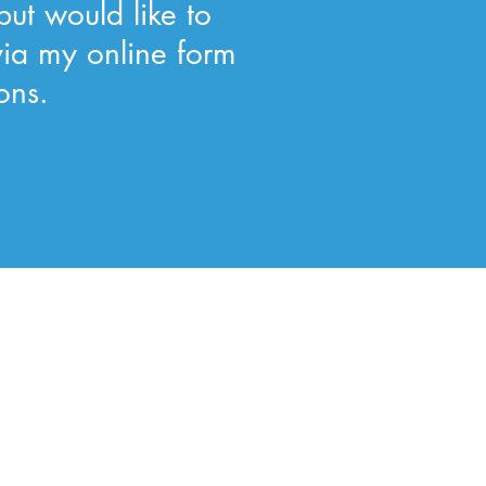
but would like to
via my online form
ons.