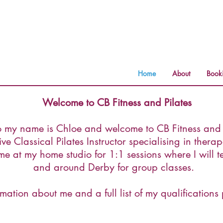
Home
About
Book
Welcome to CB Fitness and Pilates
o my name is Chloe and welcome to CB Fitness and P
e Classical Pilates Instructor specialising in therape
e at my home studio for 1:1 sessions where I will 
and around Derby for group classes.
mation about me and a full list of my qualifications