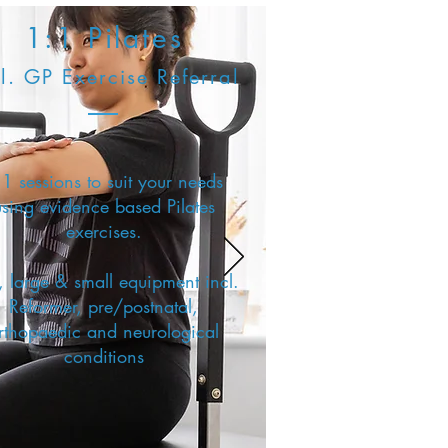
1:1 Pilates
l. GP Exercise Referral
1 sessions to suit your needs
using evidence based Pilates
exercises.
 large & small equipment incl.
Reformer, pre/postnatal,
rthopaedic and neurological
conditions