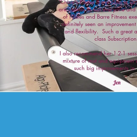
'Chloe's Pilates Barre class is s
are options to suit everyone and
of Pilates and Barre Fitness ex
definitely seen an improvement
and flexibility. Such a great a
class Subscription
I also recommend her 1-2-1 sess
mixture of mat and equipment
such big improvements in
Jen