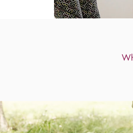
Working toge
Wh