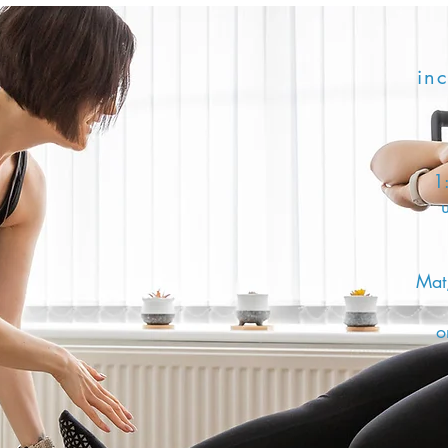
inc
1:
Mat,
o