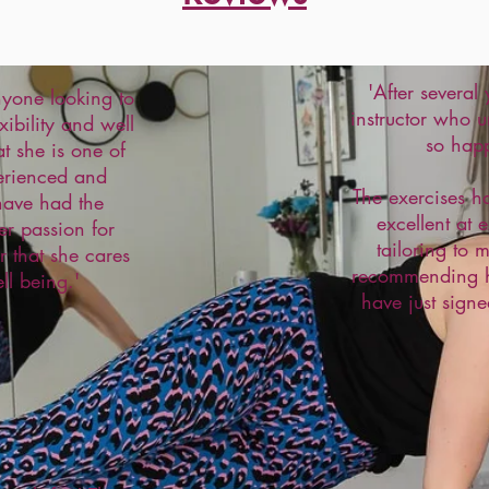
'After several
yone looking to
instructor who u
xibility and well
so hap
t she is one of
erienced and
The exercises h
 have had the
excellent at 
er passion for
tailoring to 
ar that she cares
recommending he
ll being.'
have just signe