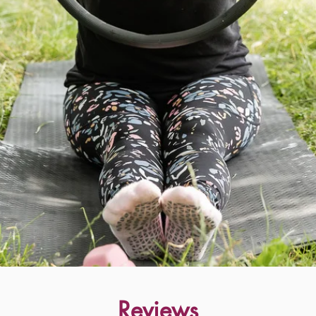
Reviews