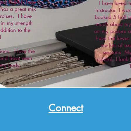
o much fun! There
I have loved 
 has a great mix
instructor. I w
ercises. I have
booked 5 half a
 in my strength
much about my 
ddition to the
on my posture a
!
have the lower
me lots of ex
ions. I love the
sessions. My
 and have seen
control. I look
 my body.
Connect