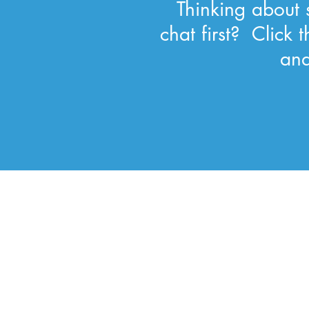
Thinking about s
chat first? Click
and