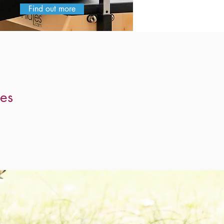
Find out more
 to be
es