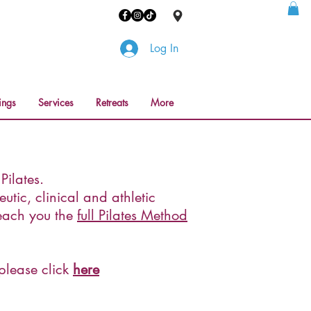
Log In
ings
Services
Retreats
More
ilates.
utic, clinical and athletic
teach you the
full Pilates Method
 please click
here