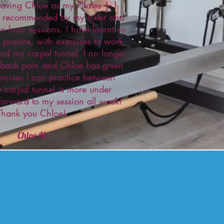
having Chloe as my Pilates 1:1
as recommended by my sister and
n hour sessions. I have learnt so
posture, with exercises to work
nd my carpel tunnel. I no longer
 back pain and Chloe has given
ercises I can practice between
 carpal tunnel is more under
 forward to my session all week!
Thank you Chloe!
Chloe M