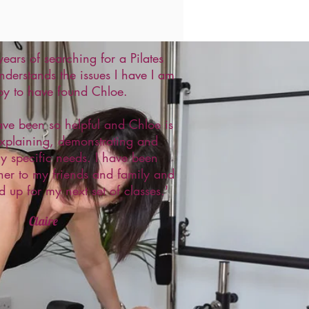
 years of searching for a Pilates
nderstands the issues I have I am
py to have found Chloe.
ave been so helpful and Chloe is
explaining, demonstrating and
my specific needs. I have been
r to my friends and family and
d up for my next set of classes.'
Claire