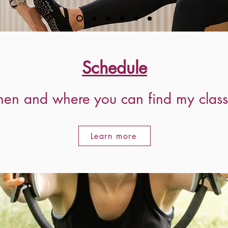
Schedule
ther to get you where you want
en and where you can find my class
Learn more