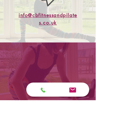
info@cbfitnessandpilate
s.co.uk
07515147409