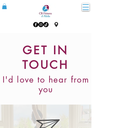
GET IN
TOUCH
I'd love to hear from
you