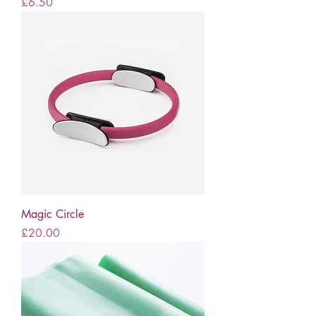
Price
£6.50
Magic Circle
Price
£20.00