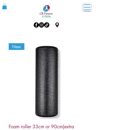
New
Foam roller 33cm or 90cm(extra