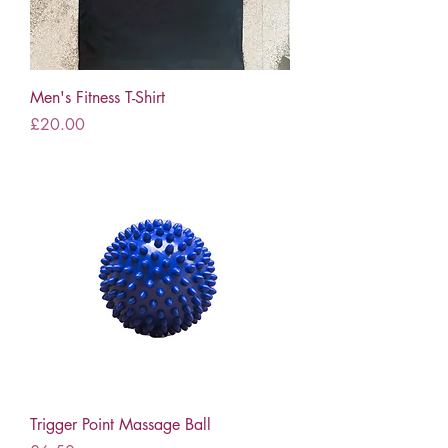
Men's Fitness T-Shirt
Price
£20.00
Trigger Point Massage Ball