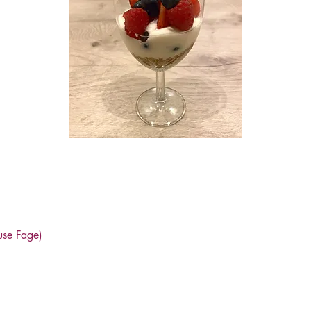
use Fage)