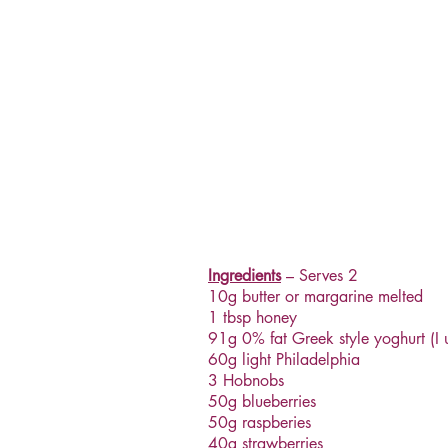
Ingredients
– Serves 2
10g butter or margarine melted
1 tbsp honey
91g 0% fat Greek style yoghurt (I 
60g light Philadelphia
3 Hobnobs
50g blueberries
50g raspberies
40g strawberries