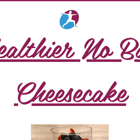
althier No B
Cheesecake