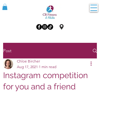
Post
Chloe Bircher
Aug 17, 2021
1 min read
Instagram competition
for you and a friend