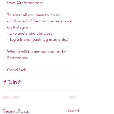
from @reformermat 
To enter all you have to do is:
- Follow all of the companies above 
on Instagram 
- Like and share this post
- Tag a friend (each tag is an entry)
Winner will be announced on 1st 
September
Good luck!
See All
Recent Posts