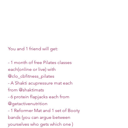
You and 1 friend will get:
- 1 month of free Pilates classes 
each(online or live) with 
@clo_cbfitness_pilates 
- A Shakti acupressure mat each 
from @shaktimats 
- 6 protein flapjacks each from 
@getactivenutrition 
- 1 Reformer Mat and 1 set of Booty 
bands (you can argue between 
yourselves who gets which one ) 