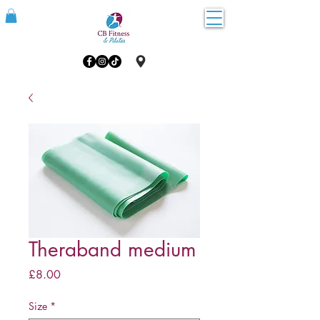
Theraband medium
Price
£8.00
Size
*