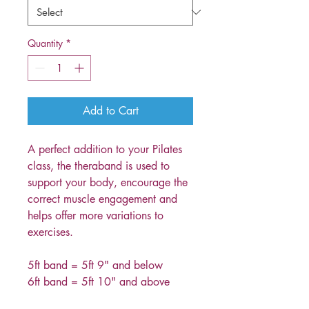
Quantity
*
Add to Cart
A perfect addition to your Pilates
class, the theraband is used to
support your body, encourage the
correct muscle engagement and
helps offer more variations to
exercises.
5ft band = 5ft 9" and below
6ft band = 5ft 10" and above