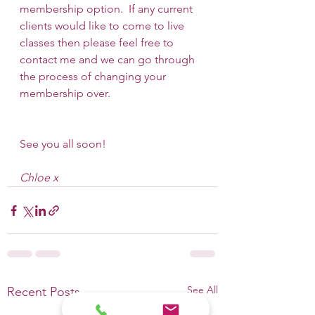
membership option.  If any current 
clients would like to come to live 
classes then please feel free to 
contact me and we can go through 
the process of changing your 
membership over.
See you all soon!
Chloe x
See All
Recent Posts