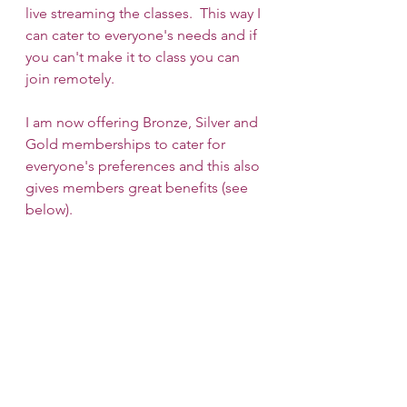
live streaming the classes.  This way I 
can cater to everyone's needs and if 
you can't make it to class you can 
join remotely.
I am now offering Bronze, Silver and 
Gold memberships to cater for 
everyone's preferences and this also 
gives members great benefits (see 
below).