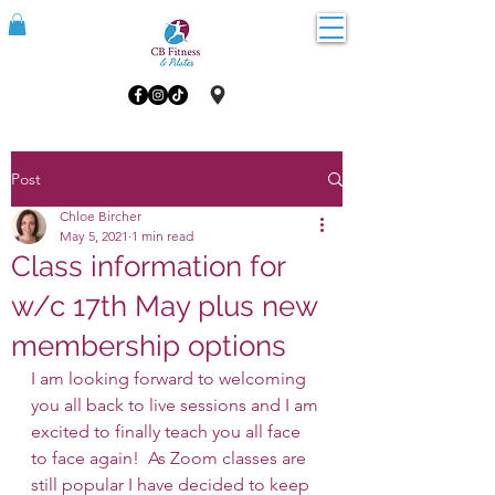
Post
Chloe Bircher
May 5, 2021
1 min read
Class information for
w/c 17th May plus new
membership options
I am looking forward to welcoming 
you all back to live sessions and I am 
excited to finally teach you all face 
to face again!  As Zoom classes are 
still popular I have decided to keep 