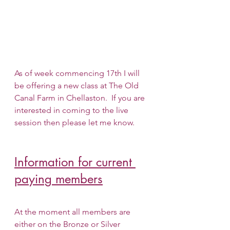
As of week commencing 17th I will 
be offering a new class at The Old 
Canal Farm in Chellaston.  If you are 
interested in coming to the live 
session then please let me know.
Information for current 
paying members
At the moment all members are 
either on the Bronze or Silver 