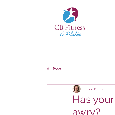
All Posts
Chloe Bircher
Jan 2
Has your
awry?