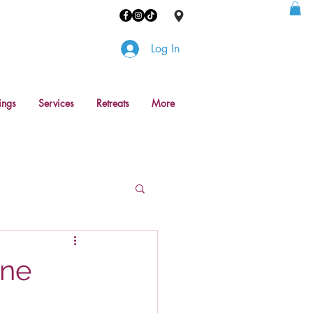
Log In
ings
Services
Retreats
More
one