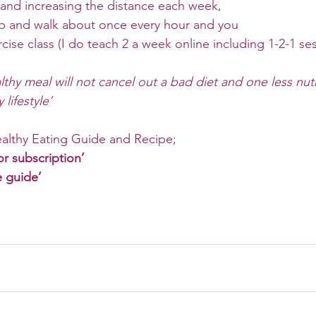
 and increasing the distance each week, 
p and walk about once every hour and you 
cise class (I do teach 2 a week online including 1-2-1 ses
lthy meal will not cancel out a bad diet and one less nutr
lifestyle’ 
althy Eating Guide and Recipe;
or subscription’
e guide’