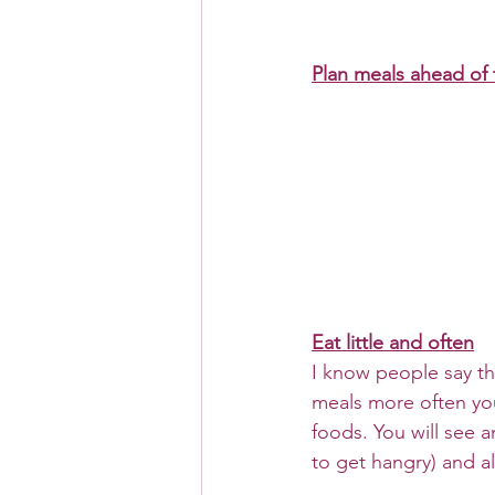
Plan meals ahead of 
Eat little and often
I know people say this
meals more often you 
foods. You will see 
to get hangry) and al