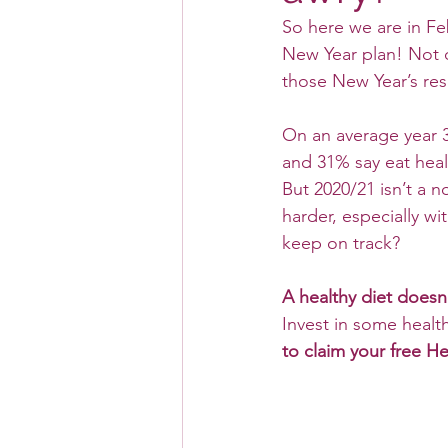
So here we are in Fe
New Year plan! Not o
those New Year’s res
On an average year 35
and 31% say eat heal
But 2020/21 isn’t a n
harder, especially w
keep on track?
A healthy diet does
Invest in some healt
to claim your free H