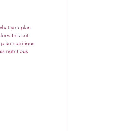
what you plan 
does this cut 
 plan nutritious 
s nutritious 