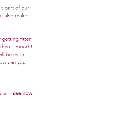
t part of our 
it also makes 
getting fitter 
 than 1 month! 
ill be even 
how can you 
eas – 
see how 