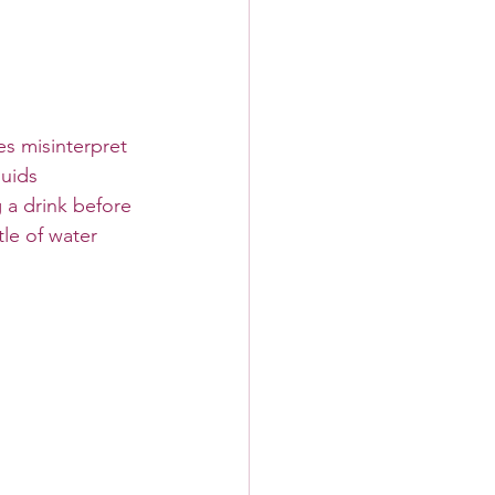
s misinterpret 
luids 
 a drink before 
le of water 