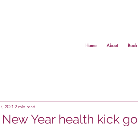
Home
About
Book
7, 2021
2 min read
 New Year health kick g