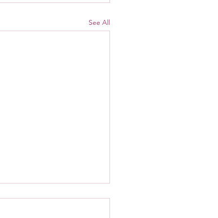
See All