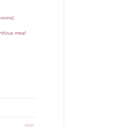
sions).
itious meal 