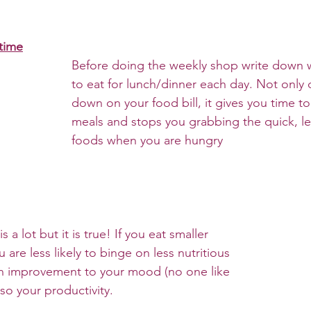
time
Before doing the weekly shop write down 
to eat for lunch/dinner each day. Not only 
down on your food bill, it gives you time to
meals and stops you grabbing the quick, les
foods when you are hungry
 a lot but it is true! If you eat smaller 
are less likely to binge on less nutritious 
an improvement to your mood (no one like 
so your productivity.