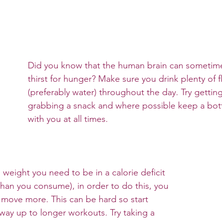
Did you know that the human brain can sometime
thirst for hunger? Make sure you drink plenty of f
(preferably water) throughout the day. Try getting
grabbing a snack and where possible keep a bott
with you at all times. 
e weight you need to be in a calorie deficit 
than you consume), in order to do this, you 
 move more. This can be hard so start 
way up to longer workouts. Try taking a 