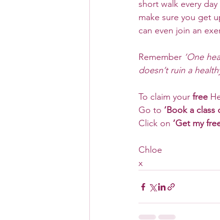
short walk every day
make sure you get u
can even join an exer
Remember
 ‘One hea
doesn’t ruin a healthy 
To claim your 
free
 He
Go to
 ‘Book a class 
Click on 
‘Get my fre
Chloe
x