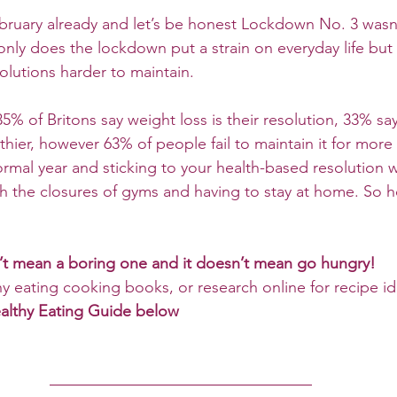
bruary already and let’s be honest Lockdown No. 3 wasn’
nly does the lockdown put a strain on everyday life but 
olutions harder to maintain.
% of Britons say weight loss is their resolution, 33% say 
thier, however 63% of people fail to maintain it for more
ormal year and sticking to your health-based resolution w
ith the closures of gyms and having to stay at home. So 
n’t mean a boring one and it doesn’t mean go hungry!
hy eating cooking books, or research online for recipe id
ealthy Eating Guide below