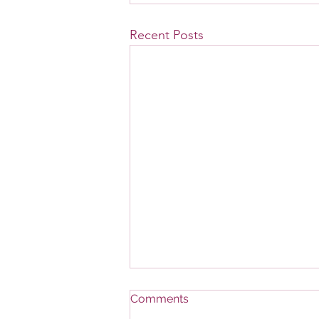
Recent Posts
Comments