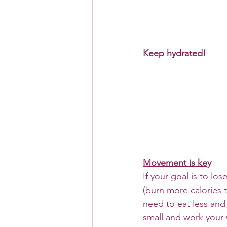
Keep hydrated!
Movement is key
If your goal is to los
(burn more calories 
need to eat less and
small and work your 