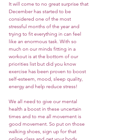
It will come to no great surprise that 
December has started to be 
considered one of the most 
stressful months of the year and 
trying to fit everything in can feel 
like an enormous task. With so 
much on our minds fitting in a 
workout is at the bottom of our 
priorities list but did you know 
exercise has been proven to boost 
self-esteem, mood, sleep quality, 
energy and help reduce stress! 
We all need to give our mental 
health a boost in these uncertain 
times and to me all movement is 
good movement. So put on those 
walking shoes, sign up for that 
online class and get your body 