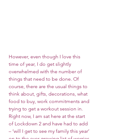
However, even though I love this 
time of year, I do get slightly 
overwhelmed with the number of 
things that need to be done. Of 
course, there are the usual things to 
think about, gifts, decorations, what 
food to buy, work commitments and 
trying to get a workout session in. 
Right now, I am sat here at the start 
of Lockdown 2 and have had to add 
– ‘will I get to see my family this year’ 
on to the ever-growing list of worries 