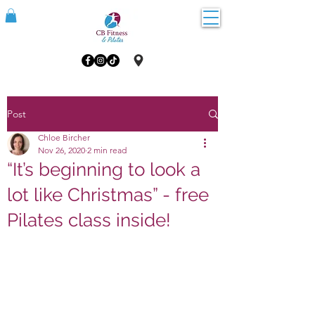
Post
Chloe Bircher
Nov 26, 2020
2 min read
“It’s beginning to look a
lot like Christmas” - free
Pilates class inside!