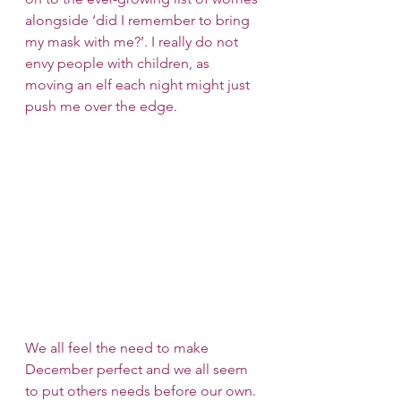
alongside ‘did I remember to bring 
my mask with me?’. I really do not 
envy people with children, as 
moving an elf each night might just 
push me over the edge.
We all feel the need to make 
December perfect and we all seem 
to put others needs before our own. 