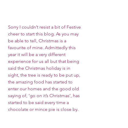
Sorry I couldn’t resist a bit of Festive 
cheer to start this blog. As you may 
be able to tell, Christmas is a 
favourite of mine. Admittedly this 
year it will be a very different 
experience for us all but that being 
said the Christmas holiday is in 
sight, the tree is ready to be put up, 
the amazing food has started to 
enter our homes and the good old 
saying of, ‘go on it’s Christmas’, has 
started to be said every time a 
chocolate or mince pie is close by. 