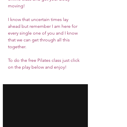
moving!
I know that uncertain times lay 
ahead but remember I am here for 
every single one of you and I know 
that we can get through all this 
together.
To do the free Pilates class just click 
on the play below and enjoy!