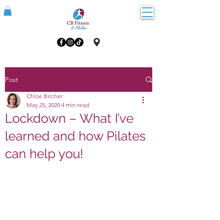
Post
Chloe Bircher
May 25, 2020
4 min read
Lockdown – What I’ve
learned and how Pilates
can help you!