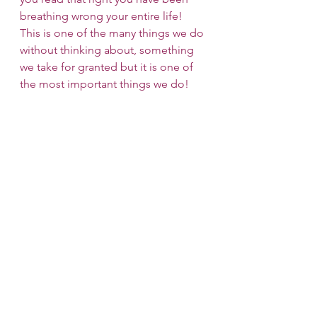
breathing wrong your entire life! 
This is one of the many things we do 
without thinking about, something 
we take for granted but it is one of 
the most important things we do!