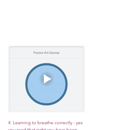
4. Learning to breathe correctly - yes 
you read that right you have been 