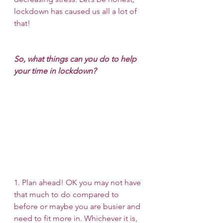
lockdown has caused us all a lot of 
that!
So, what things can you do to help 
your time in lockdown?
1. Plan ahead! OK you may not have 
that much to do compared to 
before or maybe you are busier and 
need to fit more in. Whichever it is, 