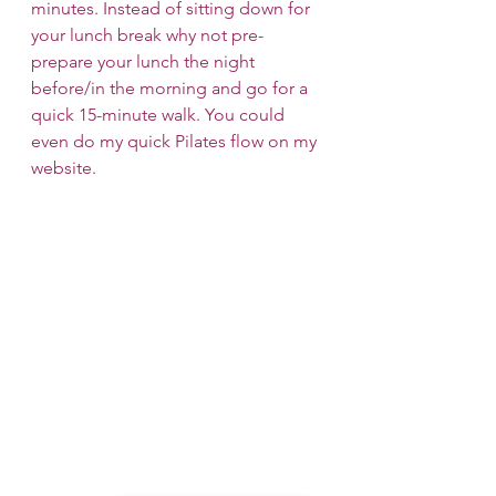
minutes. Instead of sitting down for 
your lunch break why not pre-
prepare your lunch the night 
before/in the morning and go for a 
quick 15-minute walk. You could 
even do my quick Pilates flow on my 
website.