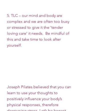
5. TLC – our mind and body are 
complex and we are often too busy 
or stressed to give it the ‘tender 
loving care’ it needs.  Be mindful of 
this and take time to look after 
yourself.
Joseph Pilates believed that you can 
learn to use your thoughts to 
positively influence your body’s 
physical responses, therefore 
decreasing stress. Let’s be honest, 