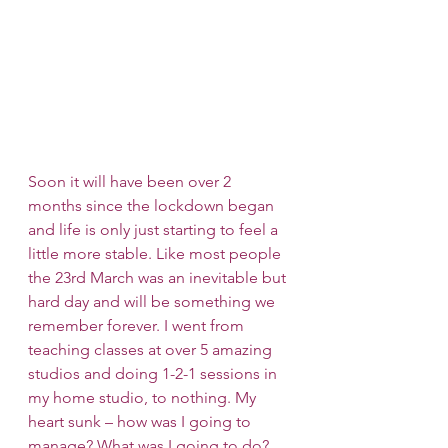
Soon it will have been over 2 
months since the lockdown began 
and life is only just starting to feel a 
little more stable. Like most people 
the 23rd March was an inevitable but 
hard day and will be something we 
remember forever. I went from 
teaching classes at over 5 amazing 
studios and doing 1-2-1 sessions in 
my home studio, to nothing. My 
heart sunk – how was I going to 
manage? What was I going to do?