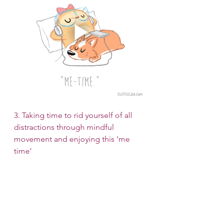
3. Taking time to rid yourself of all 
distractions through mindful 
movement and enjoying this ‘me 
time’