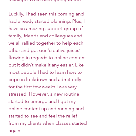
Luckily, I had seen this coming and 
had already started planning. Plus, I 
have an amazing support group of 
family, friends and colleagues and 
we all rallied together to help each 
other and get our ‘creative juices’ 
flowing in regards to online content 
but it didn’t make it any easier. Like 
most people I had to learn how to 
cope in lockdown and admittedly 
for the first few weeks I was very 
stressed. However, a new routine 
started to emerge and I got my 
online content up and running and 
started to see and feel the relief 
from my clients when classes started 
again. 