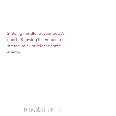
2. Being mindful of your body’s 
needs. Knowing if it needs to 
stretch, relax or release some 
energy.