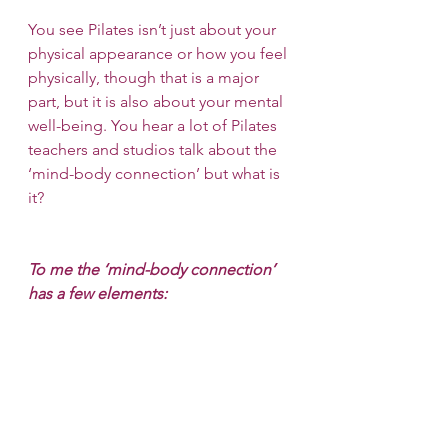
You see Pilates isn’t just about your 
physical appearance or how you feel 
physically, though that is a major 
part, but it is also about your mental 
well-being. You hear a lot of Pilates 
teachers and studios talk about the 
‘mind-body connection’ but what is 
it?
To me the ‘mind-body connection’ 
has a few elements: