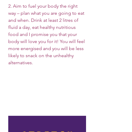
2. Aim to fuel your body the right 
way – plan what you are going to eat 
and when. Drink at least 2 litres of 
fluid a day, eat healthy nutritious 
food and I promise you that your 
body will love you for it! You will feel 
more energised and you will be less 
likely to snack on the unhealthy 
alternatives.