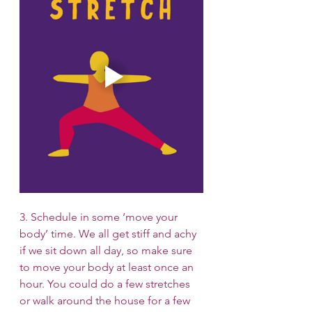
3. Schedule in some ‘move your 
body’ time. We all get stiff and achy 
if we sit down all day, so make sure 
to move your body at least once an 
hour. You could do a few stretches 
or walk around the house for a few 