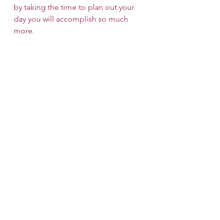
by taking the time to plan out your 
day you will accomplish so much 
more.