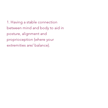
1. Having a stable connection 
between mind and body to aid in 
posture, alignment and 
proprioception (where your 
extremities are/ balance).